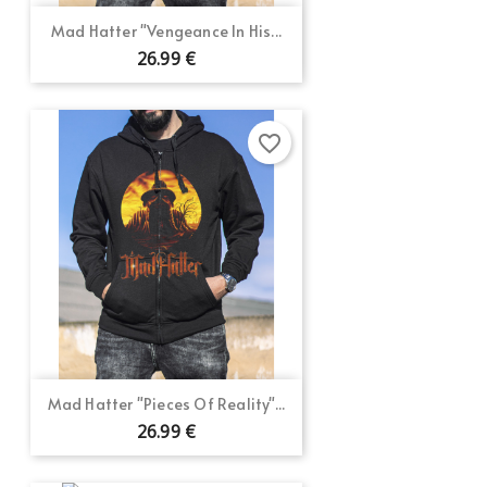
Mad Hatter "Vengeance In His...
26.99 €
favorite_border
Mad Hatter "Pieces Of Reality"...
26.99 €