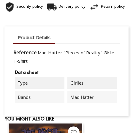
Security policy
Delivery policy
Return policy
Product Details
Reference
Mad Hatter "Pieces of Reality" Girlie
T-Shirt
Data sheet
Type
Girlies
Bands
Mad Hatter
YOU MIGHT ALSO LIKE
favorite_border