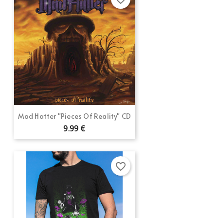
Mad Hatter "Pieces Of Reality" CD
9.99 €
favorite_border