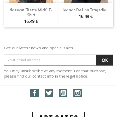
Hasswut "Rette Mich" T-
Legado De Una Tragedia...
Shirt
16.49 €
16.49 €
Get our latest news and special sales
You may unsubscribe at any moment. For that purpose,
please find our contact info in the legal notice.
Facebook
Twitter
YouTube
Instagram