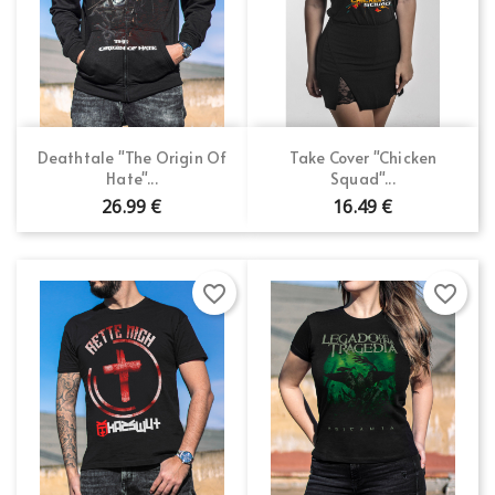
Deathtale "The Origin Of
Take Cover "Chicken
Hate"...
Squad"...
26.99 €
16.49 €
favorite_border
favorite_border