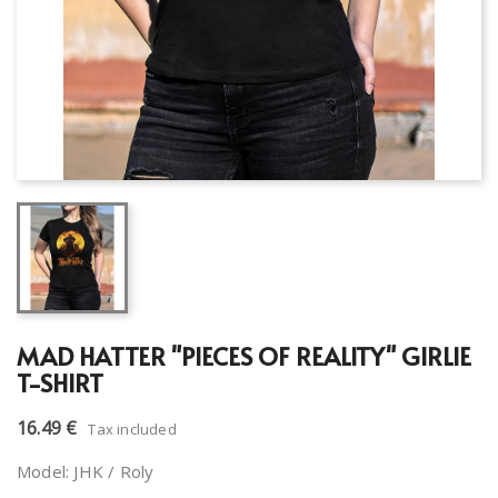
MAD HATTER "PIECES OF REALITY" GIRLIE
T-SHIRT
16.49 €
Tax included
Model: JHK / Roly