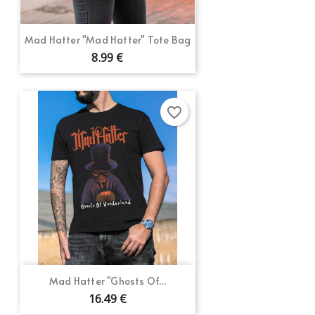
Mad Hatter "Mad Hatter" Tote Bag
8.99 €
favorite_border
Mad Hatter "Ghosts Of...
16.49 €