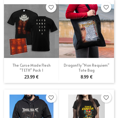
favorite_border
favorite_border
The Curse Made Flesh
Dragonfly "Non Requiem"
"TETH" Pack 1
Tote Bag
23.99 €
8.99 €
favorite_border
favorite_border