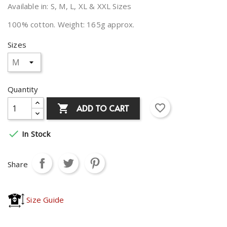
Available in: S, M, L, XL & XXL Sizes
100% cotton. Weight: 165g approx.
Sizes
Quantity
favorite_border
ADD TO CART


In Stock
Share
Size Guide