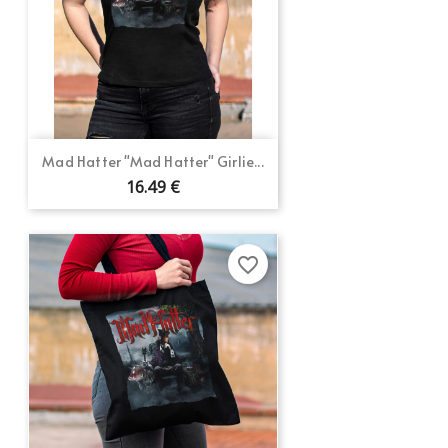
Mad Hatter "Mad Hatter" Girlie...
16.49 €
favorite_border