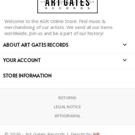
Welcome to the AGR Online Store. Find music &
merchandising of our artists. We send all our items
worldwide. Join us and be a part of our history!
ABOUT ART GATES RECORDS

YOUR ACCOUNT

STORE INFORMATION
RETURNS
LEGAL NOTICE
WITHDRAWAL
© 2026 - Art Gates Records | Design by
NB