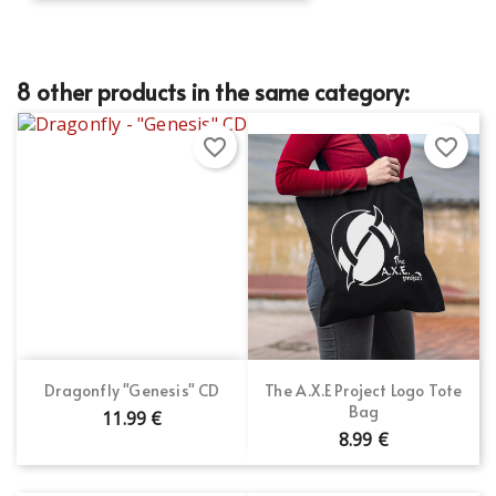
8 other products in the same category:
favorite_border
favorite_border
Dragonfly "Genesis" CD
The A.X.E Project Logo Tote
Bag
11.99 €
8.99 €