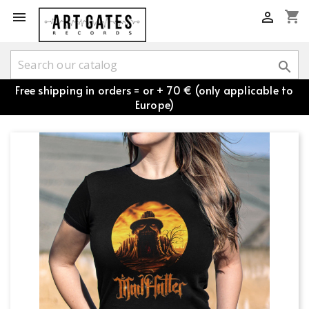
shopping_cart



Free shipping in orders = or + 70 € (only applicable to
Europe)