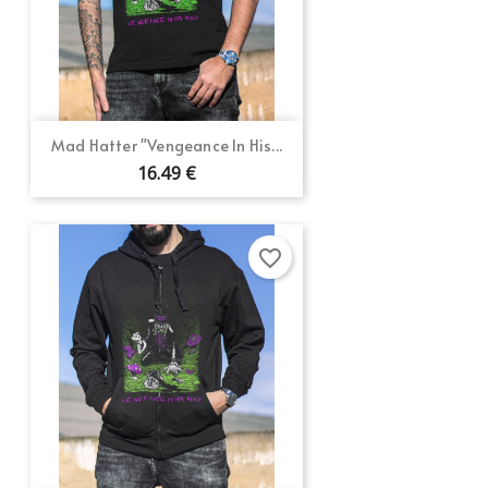
Mad Hatter "Vengeance In His...
16.49 €
favorite_border