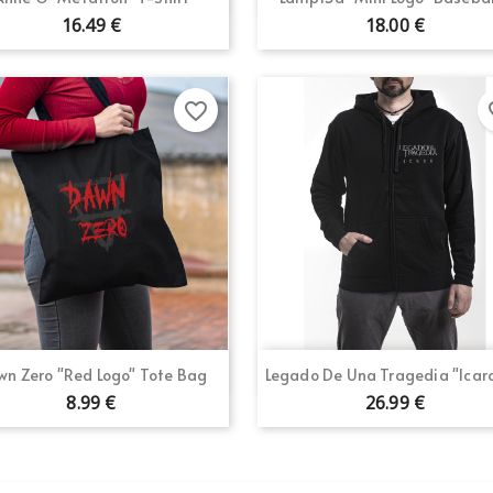
16.49 €
18.00 €
favorite_border
fav
Quick view
Quick view


n Zero "Red Logo" Tote Bag
Legado De Una Tragedia "Icaro 
8.99 €
26.99 €