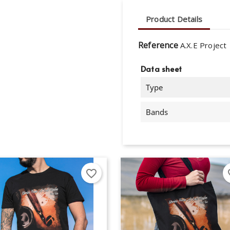
Product Details
Reference
A.X.E Project
Data sheet
Type
Bands
favorite_border
fav