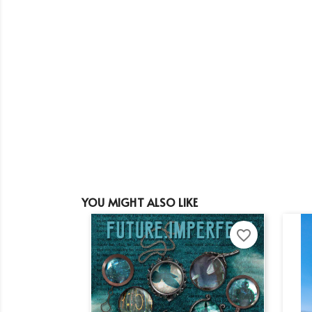
YOU MIGHT ALSO LIKE
favorite_border