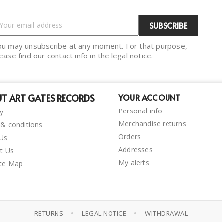
ou may unsubscribe at any moment. For that purpose,
ease find our contact info in the legal notice.
T ART GATES RECORDS
YOUR ACCOUNT
Personal info
ry
Merchandise returns
& conditions
Orders
 Us
Addresses
t Us
My alerts
ite Map
•
•
RETURNS
LEGAL NOTICE
WITHDRAWAL