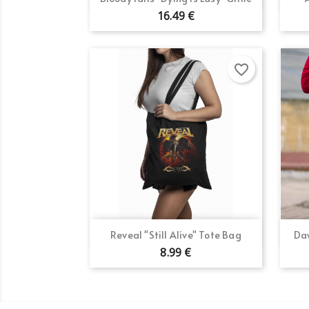
16.49 €
favorite_border
Quick view

Reveal "Still Alive" Tote Bag
Daw
8.99 €