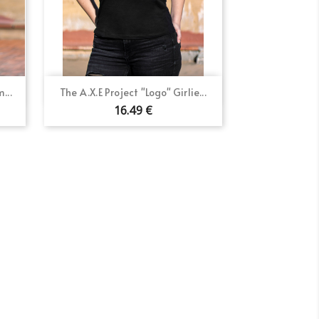
Quick view

...
The A.X.E Project "Logo" Girlie...
×
16.49 €
×
×