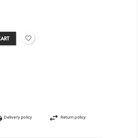
favorite_border
CART
Delivery policy
Return policy