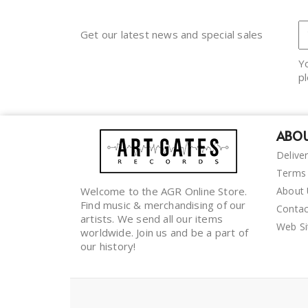
Get our latest news and special sales
Y
pl
ABOU
Delive
Terms 
Welcome to the AGR Online Store.
About
Find music & merchandising of our
Contac
artists. We send all our items
Web S
worldwide. Join us and be a part of
our history!