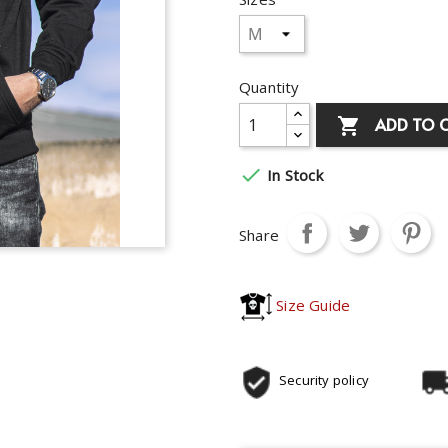
Quantity
ADD TO 


In Stock
Share
Size Guide
Security policy