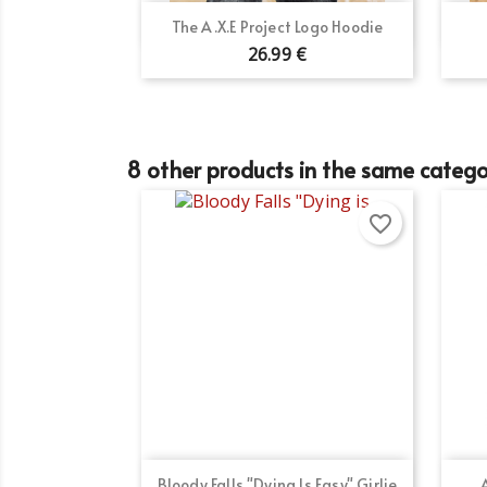
Quick view

The A.X.E Project Logo Hoodie
26.99 €
8 other products in the same catego
favorite_border
Quick view

Bloody Falls "Dying Is Easy" Girlie