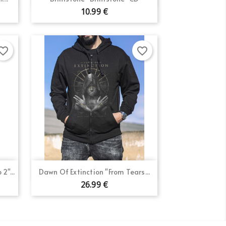
10.99 €
orite_border
favorite_border
Quick view

2"...
Dawn Of Extinction "From Tears...
26.99 €