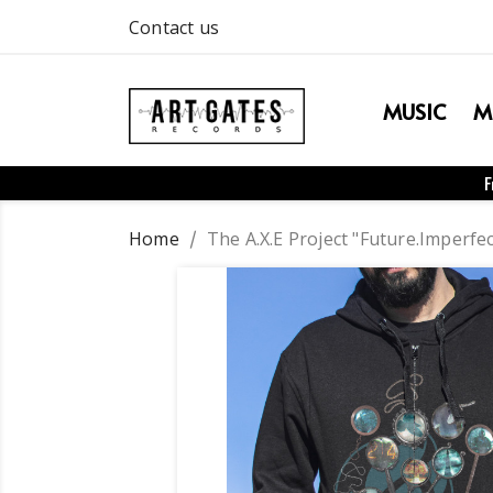
Contact us
MUSIC
M
F
Home
The A.X.E Project "Future.Imperfe