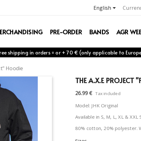

English
Currenc
ERCHANDISING
PRE-ORDER
BANDS
AGR WEB
ree shipping in orders = or + 70 € (only applicable to Europ
ct" Hoodie
THE A.X.E PROJECT 
26.99 €
Tax included
Model: JHK Original
Available in S, M, L, XL & XXL 
80% cotton, 20% polyester. 
Sizes