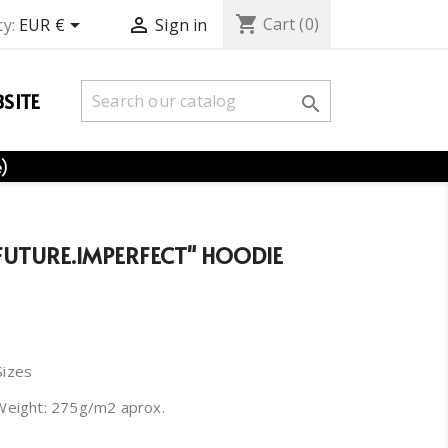
shopping_cart


Cart
(0)
y:
EUR €
Sign in
SITE

e)
"FUTURE.IMPERFECT" HOODIE
Sizes
Weight: 275g/m2 aprox.