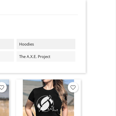
Hoodies
The A.X.E. Project
orite_border
favorite_border