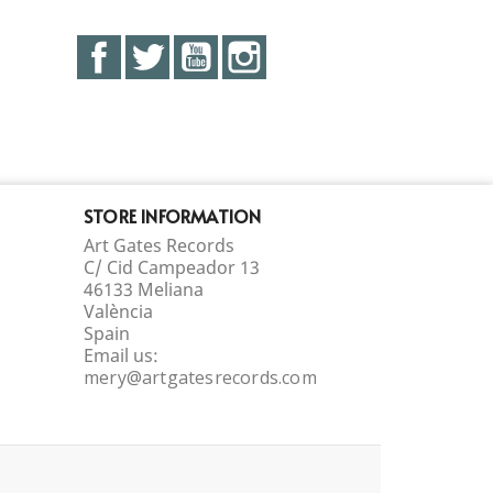
Facebook
Twitter
YouTube
Instagram
STORE INFORMATION
Art Gates Records
C/ Cid Campeador 13
46133 Meliana
València
Spain
Email us:
mery@artgatesrecords.com