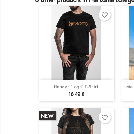
favorite_border
Quick view

Headon "Logo" T-Shirt
Mel
16.49 €
NEW
favorite_border