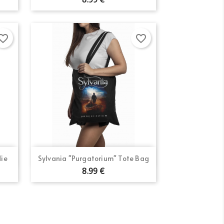
×
orite_border
favorite_border
×
×
Quick view

die
Sylvania "Purgatorium" Tote Bag
8.99 €