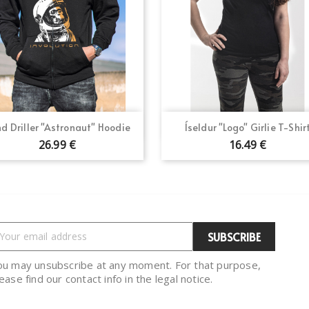
Quick view
Quick view


d Driller "Astronaut" Hoodie
Íseldur "Logo" Girlie T-Shir
26.99 €
16.49 €
ou may unsubscribe at any moment. For that purpose,
ease find our contact info in the legal notice.