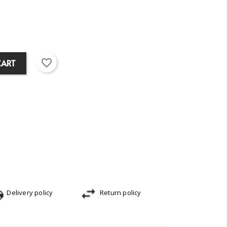
favorite_border
CART
Delivery policy
Return policy