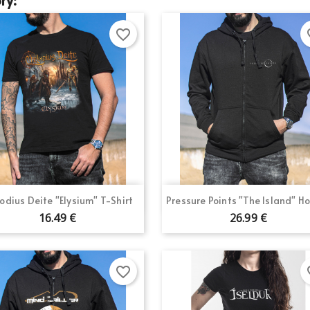
favorite_border
fav
Quick view
Quick view


odius Deite "Elysium" T-Shirt
Pressure Points "The Island" H
16.49 €
26.99 €
favorite_border
fav