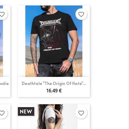
orite_border
favorite_border
Quick view

oodie
Deathtale "The Origin Of Hate"...
16.49 €
NEW
orite_border
favorite_border