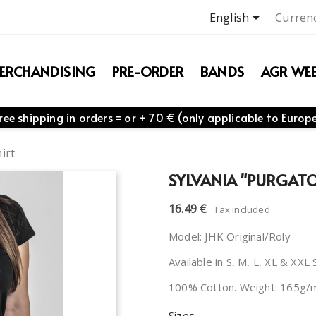

English
Currenc
ERCHANDISING
PRE-ORDER
BANDS
AGR WEB
ree shipping in orders = or + 70 € (only applicable to Europ
irt
SYLVANIA "PURGATOR
16.49 €
Tax included
Model: JHK Original/Roly
Available in S, M, L, XL & XXL 
100% Cotton. Weight: 165g/
Sizes