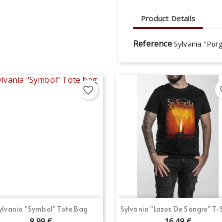
Product Details
Reference
Sylvania "Purg
favorite_border
fav
Quick view
Quick view


ylvania "Symbol" Tote Bag
Sylvania "Lazos De Sangre" T-
8.99 €
16.49 €