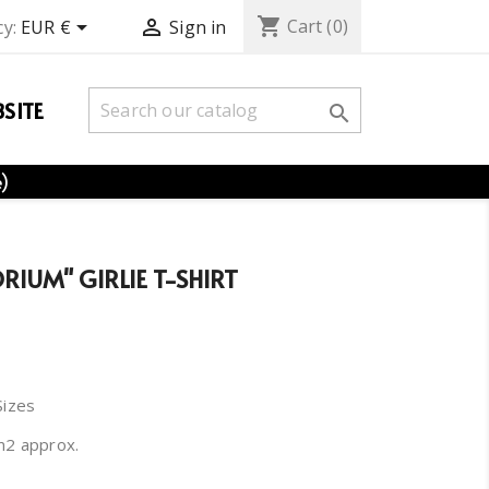
shopping_cart


Cart
(0)
y:
EUR €
Sign in
SITE

e)
IUM" GIRLIE T-SHIRT
Sizes
m2 approx.