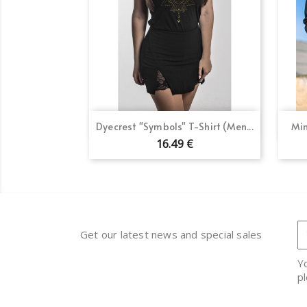
Quick view

Dyecrest "Symbols" T-Shirt (Men...
Min
16.49 €
Get our latest news and special sales
Y
pl