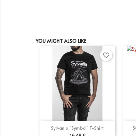
YOU MIGHT ALSO LIKE
favorite_border
Quick view

Sylvania "Symbol" T-Shirt
S
16.49 €