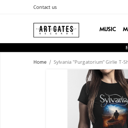
Contact us
MUSIC
M
F
Home
Sylvania "Purgatorium" Girlie T-Sh