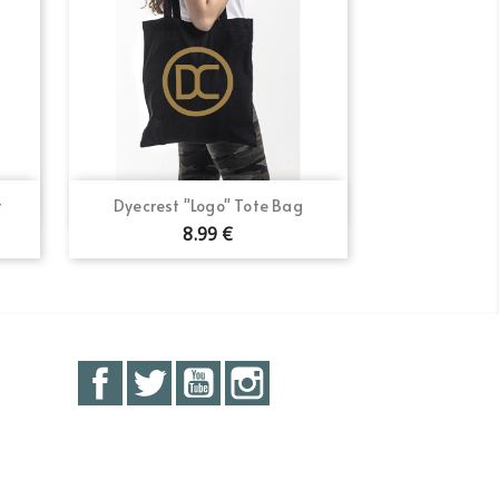
Quick view

t
Dyecrest "Logo" Tote Bag
8.99 €
Facebook
Twitter
YouTube
Instagram