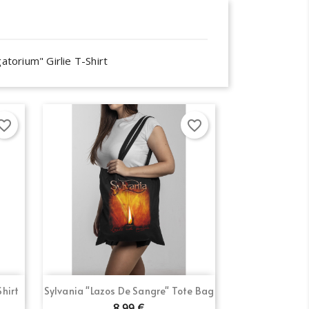
atorium" Girlie T-Shirt
orite_border
favorite_border
Quick view

Shirt
Sylvania "Lazos De Sangre" Tote Bag
8.99 €