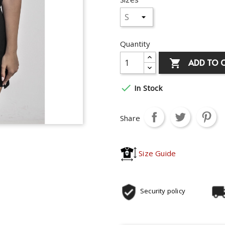
Quantity
ADD TO 


In Stock
Share
Size Guide
Security policy