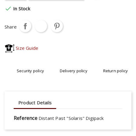

In Stock
Share
Size Guide
Security policy
Delivery policy
Return policy
Product Details
Reference
Distant Past "Solaris" Digipack