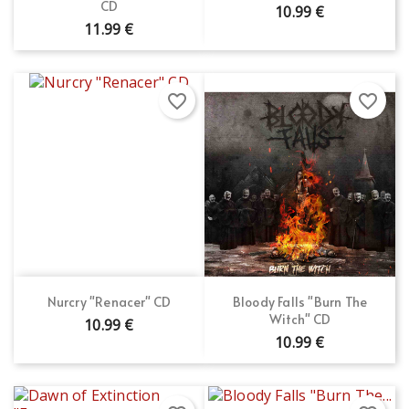
CD
10.99 €
11.99 €
favorite_border
favorite_border
Nurcry "Renacer" CD
Bloody Falls "Burn The
Witch" CD
10.99 €
10.99 €