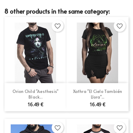
8 other products in the same category:
favorite_border
favorite_border
Orion Child "Aesthesis"
Xathra "El Cielo También
Black...
Llora"...
16.49 €
16.49 €
favorite_border
favorite_border