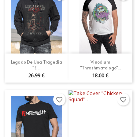
Legado De Una Tragedia
Vinodium
"El...
"Thrashmatologo"...
26.99 €
18.00 €
favorite_border
favorite_border
×
×
Create wishlist
Sign in