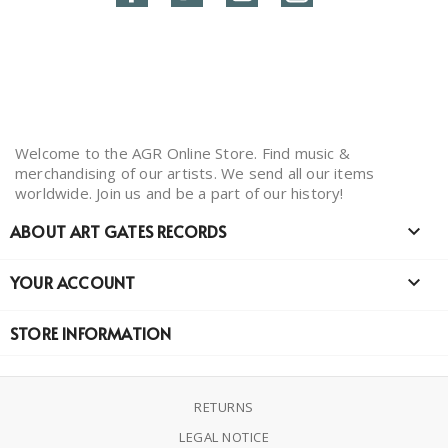
Welcome to the AGR Online Store. Find music &
merchandising of our artists. We send all our items
worldwide. Join us and be a part of our history!
ABOUT ART GATES RECORDS

YOUR ACCOUNT

STORE INFORMATION
RETURNS
LEGAL NOTICE