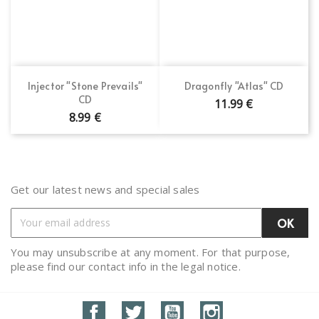
Injector "Stone Prevails"
Dragonfly "Atlas" CD
CD
11.99 €
8.99 €
Get our latest news and special sales
You may unsubscribe at any moment. For that purpose,
please find our contact info in the legal notice.
Facebook
Twitter
YouTube
Instagram