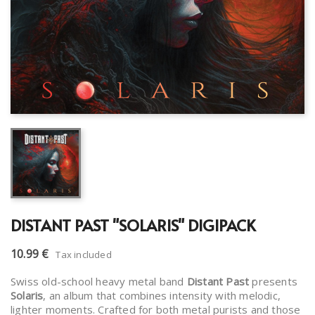
DISTANT PAST "SOLARIS" DIGIPACK
10.99 €
Tax included
Swiss old-school heavy metal band
Distant Past
presents
Solaris
, an album that combines intensity with melodic,
lighter moments. Crafted for both metal purists and those