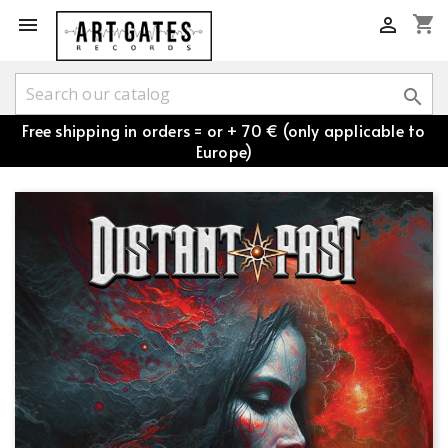
shopping_cart



Free shipping in orders = or + 70 € (only applicable to
Europe)