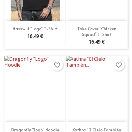
×
Wishlist name
You need to be logged in to save products in your
Add to wishlist
wishlist.
Create new list
add_circle_outline
Cancel
Sign in
Hasswut "Logo" T-Shirt
Take Cover "Chicken
Cancel
Create wishlist
Squad" T-Shirt
16.49 €
16.49 €
favorite_border
favorite_border
Dragonfly "Logo" Hoodie
Xathra "El Cielo También