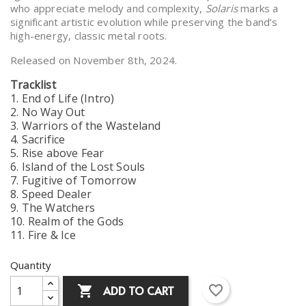
who appreciate melody and complexity,
Solaris
marks a
significant artistic evolution while preserving the band’s
high-energy, classic metal roots.
Released on November 8th, 2024.
Tracklist
1. End of Life (Intro)
2. No Way Out
3. Warriors of the Wasteland
4. Sacrifice
5. Rise above Fear
6. Island of the Lost Souls
7. Fugitive of Tomorrow
8. Speed Dealer
9. The Watchers
10. Realm of the Gods
11. Fire & Ice
Quantity
favorite_border
ADD TO CART
