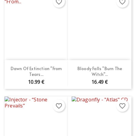
favorite_border
favorite_border
Dawn Of Extinction "From
Bloody Falls "Burn The
Tears...
Witch"...
10.99 €
16.49 €
favorite_border
favorite_border