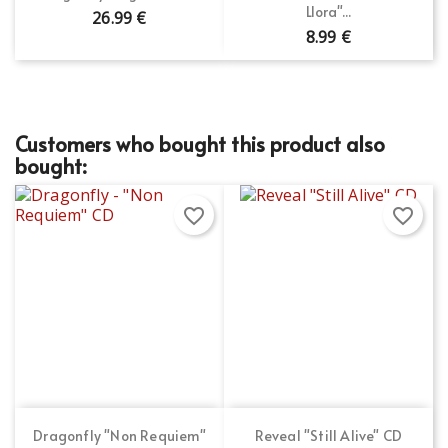
Llora"...
26.99 €
8.99 €
Customers who bought this product also
bought:
favorite_border
favorite_border
Dragonfly "Non Requiem"
Reveal "Still Alive" CD