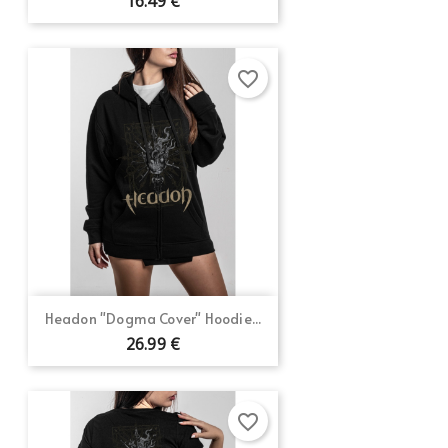
16.49 €
favorite_border
Headon "Dogma Cover" Hoodie...
26.99 €
favorite_border