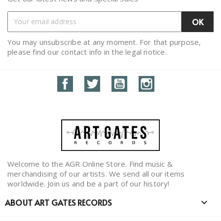
You may unsubscribe at any moment. For that purpose,
please find our contact info in the legal notice.
Facebook
Twitter
YouTube
Instagram
Welcome to the AGR Online Store. Find music &
merchandising of our artists. We send all our items
worldwide. Join us and be a part of our history!
ABOUT ART GATES RECORDS
