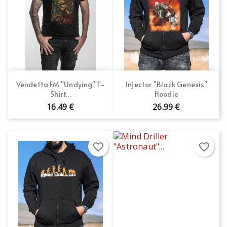
Vendetta FM "Undying" T-
Injector "Black Genesis"
Shirt...
Hoodie
16.49 €
26.99 €
favorite_border
favorite_border