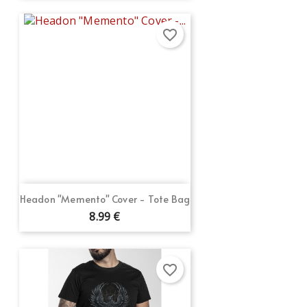
favorite_border
Headon "Memento" Cover - Tote Bag
8.99 €
favorite_border