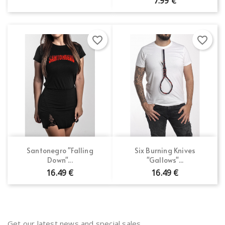
7.99 €
favorite_border
favorite_border
Santonegro "Falling
Six Burning Knives
Down"...
"Gallows"...
16.49 €
16.49 €
Get our latest news and special sales