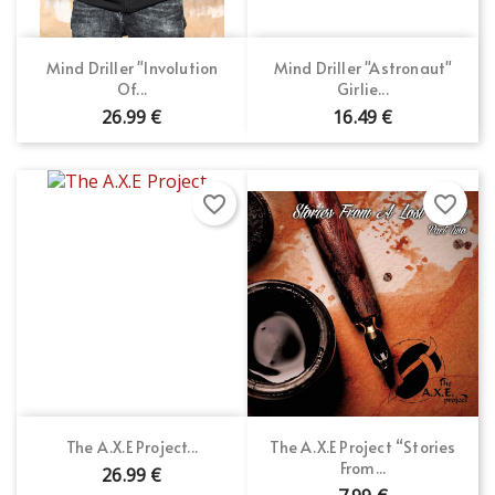
Mind Driller "Involution
Mind Driller "Astronaut"
Of...
Girlie...
26.99 €
16.49 €
favorite_border
favorite_border
The A.X.E Project...
The A.X.E Project “Stories
From...
26.99 €