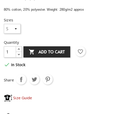
80% cotton, 20% polyester. Weight: 280g/m2 approx
Sizes
Quantity
favorite_border
ADD TO CART


In Stock
Share
Size Guide