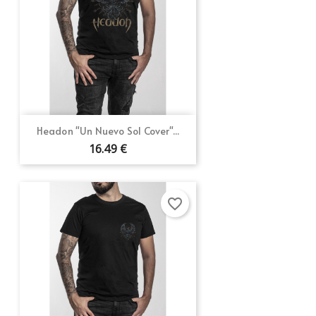
Headon "Un Nuevo Sol Cover"...
16.49 €
favorite_border