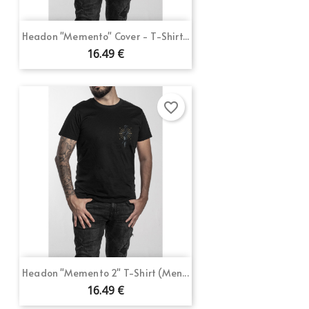
Headon "Memento" Cover - T-Shirt...
16.49 €
favorite_border
Headon "Memento 2" T-Shirt (Men...
16.49 €