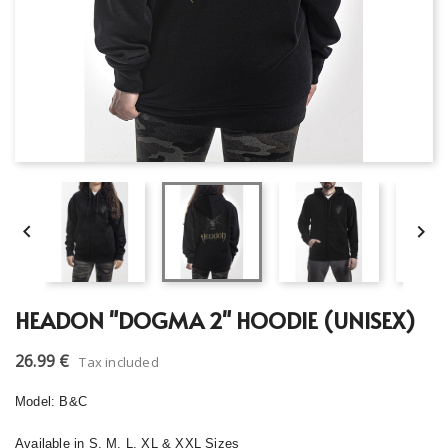


HEADON "DOGMA 2" HOODIE (UNISEX)
26.99 €
Tax included
Model: B&C
Available in S, M, L, XL & XXL Sizes