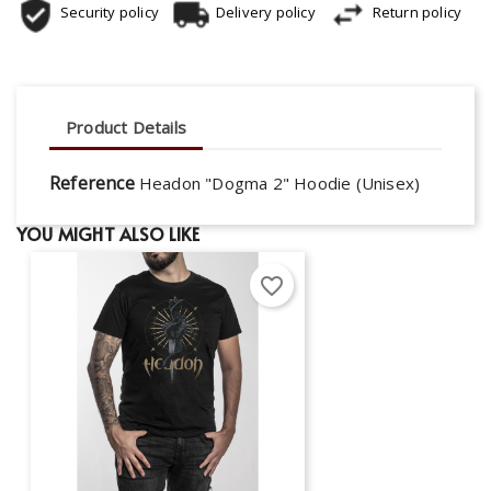
Security policy
Delivery policy
Return policy
Product Details
Reference
Headon "Dogma 2" Hoodie (Unisex)
YOU MIGHT ALSO LIKE
favorite_border