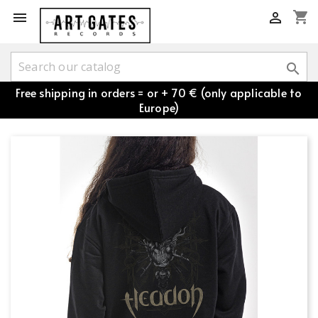
shopping_cart



Free shipping in orders = or + 70 € (only applicable to
Europe)