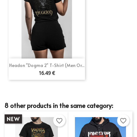
Headon "Dogma 2" T-Shirt (Men Or...
16.49 €
8 other products in the same category:
NEW
favorite_border
favorite_border