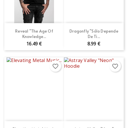
Reveal "The Age Of
Dragonfly "Sólo Depende
Knowledge...
De Ti...
16.49 €
8.99 €
favorite_border
favorite_border