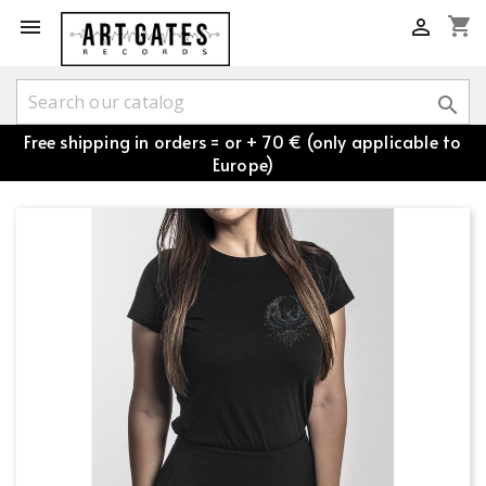
shopping_cart



Free shipping in orders = or + 70 € (only applicable to
Europe)