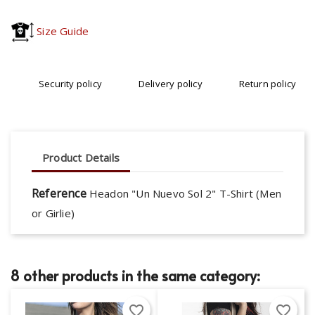
Size Guide
Security policy
Delivery policy
Return policy
Product Details
Reference
Headon "Un Nuevo Sol 2" T-Shirt (Men
or Girlie)
8 other products in the same category:
favorite_border
favorite_border