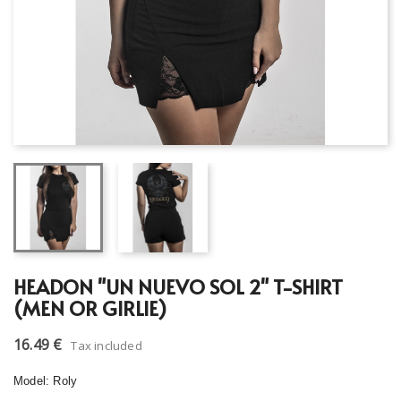
HEADON "UN NUEVO SOL 2" T-SHIRT
(MEN OR GIRLIE)
16.49 €
Tax included
Model: Roly