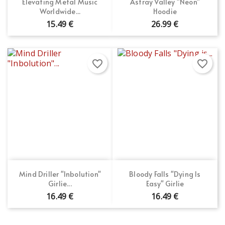
Elevating Metal Music
Astray Valley "Neon"
Worldwide...
Hoodie
15.49 €
26.99 €
favorite_border
favorite_border
Mind Driller "Inbolution"
Bloody Falls "Dying Is
Girlie...
Easy" Girlie
16.49 €
16.49 €