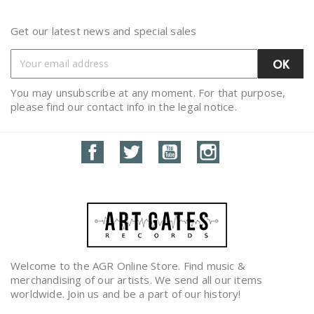
Get our latest news and special sales
You may unsubscribe at any moment. For that purpose,
please find our contact info in the legal notice.
Facebook
Twitter
YouTube
Instagram
Welcome to the AGR Online Store. Find music &
merchandising of our artists. We send all our items
worldwide. Join us and be a part of our history!