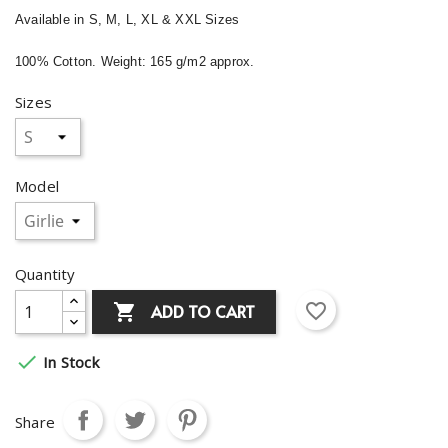
Available in S, M, L, XL & XXL Sizes
100% Cotton. Weight: 165 g/m2 approx.
Sizes
Model
Quantity
favorite_border
ADD TO CART


In Stock
Share