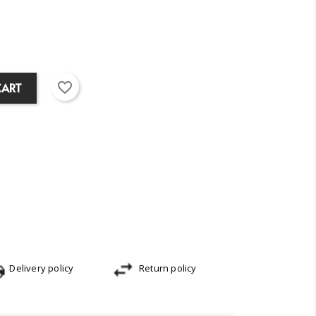
favorite_border
CART
Delivery policy
Return policy