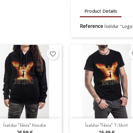
Product Details
Reference
Íseldur "Log
favorite_border
fav
Quick view
Quick view


Íseldur "Fénix" Hoodie
Íseldur "Fénix" T-Shirt
26.99 €
16.49 €