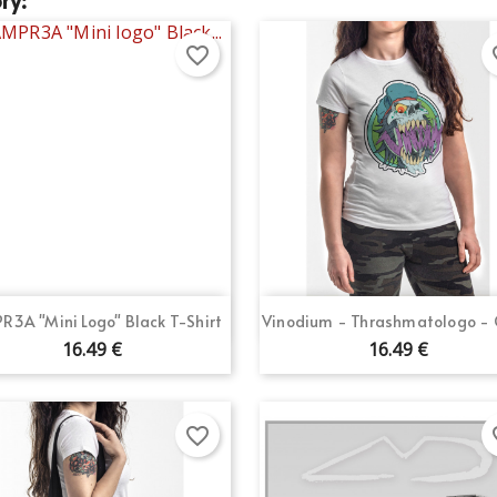
favorite_border
fav
Quick view
Quick view


R3A "Mini Logo" Black T-Shirt
Vinodium - Thrashmatologo - G
16.49 €
16.49 €
favorite_border
fav