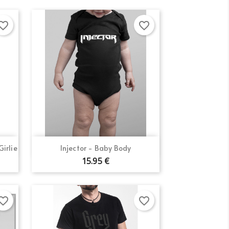
orite_border
favorite_border
Quick view

irlie
Injector - Baby Body
15.95 €
orite_border
favorite_border