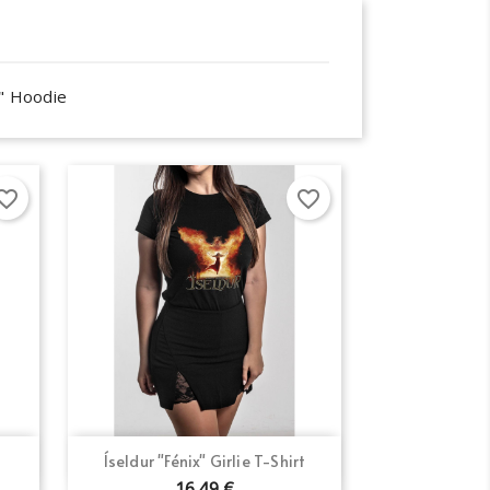
o" Hoodie
orite_border
favorite_border
Quick view

Íseldur "Fénix" Girlie T-Shirt
16.49 €