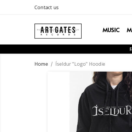
Contact us
MUSIC
M
F
Home
Íseldur "Logo" Hoodie