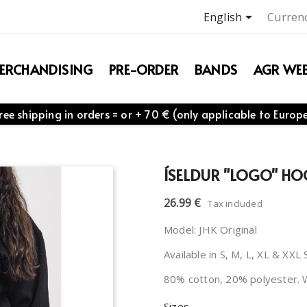

English
Currenc
ERCHANDISING
PRE-ORDER
BANDS
AGR WEB
ree shipping in orders = or + 70 € (only applicable to Europ
ÍSELDUR "LOGO" HO
26.99 €
Tax included
Model: JHK Original
Available in S, M, L, XL & XXL 
80% cotton, 20% polyester. 
Sizes