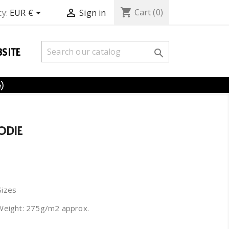
shopping_cart


Cart
(0)
y:
EUR €
Sign in
SITE

e)
ODIE
Sizes
Weight: 275g/m2 approx.