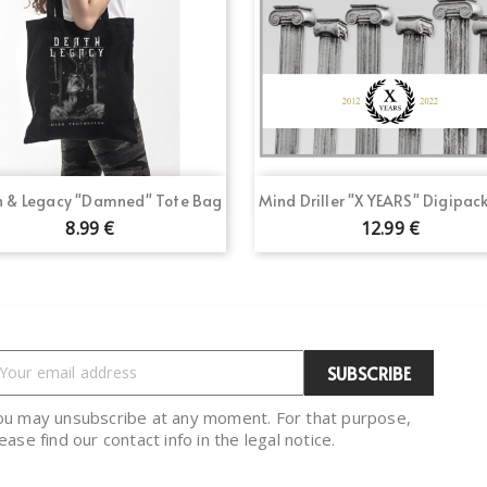
Quick view
Quick view


 & Legacy "Damned" Tote Bag
Mind Driller "X YEARS" Digipac
8.99 €
12.99 €
ou may unsubscribe at any moment. For that purpose,
ease find our contact info in the legal notice.