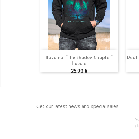
Quick view

Havamal "The Shadow Chapter"
Death
Hoodie
26.99 €
Get our latest news and special sales
Y
pl