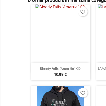
favorite_border
Quick view

Bloody Falls "Amartia" CD
LAMP
10.99 €
favorite_border