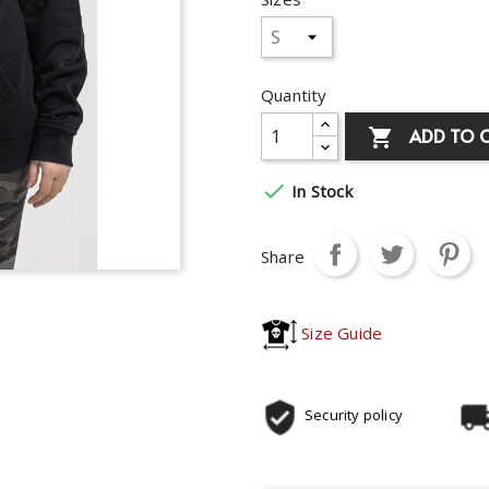
Quantity
ADD TO 


In Stock
Share
Size Guide
Security policy