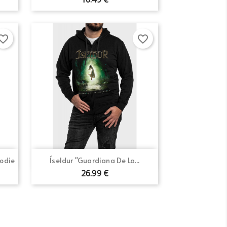
×
orite_border
favorite_border
×
×
Quick view

oodie
Íseldur "Guardiana De La...
26.99 €