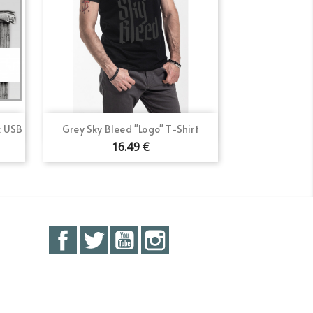
Quick view

k USB
Grey Sky Bleed "Logo" T-Shirt
16.49 €
Facebook
Twitter
YouTube
Instagram