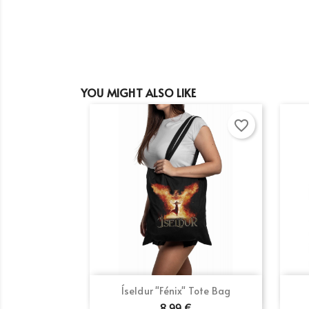
YOU MIGHT ALSO LIKE
favorite_border
Quick view

Íseldur "Fénix" Tote Bag
8.99 €