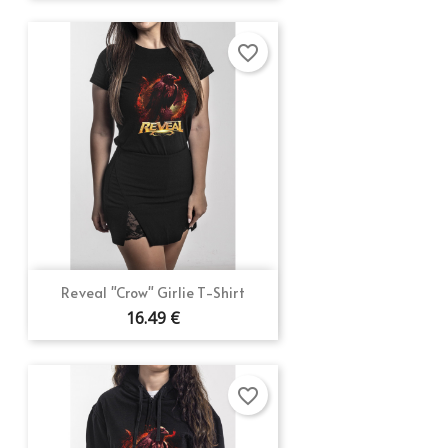
favorite_border
Reveal "Crow" Girlie T-Shirt
16.49 €
favorite_border