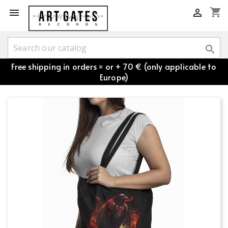
shopping_cart



Free shipping in orders = or + 70 € (only applicable to
Europe)