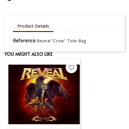
Product Details
Reference
Reveal "Crow" Tote Bag
YOU MIGHT ALSO LIKE
favorite_border