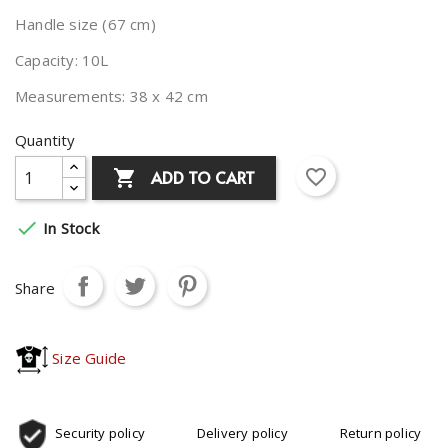
Handle size (67 cm)
Capacity: 10L
Measurements: 38 x 42 cm
Quantity
favorite_border
ADD TO CART


In Stock
Share
Size Guide
Security policy
Delivery policy
Return policy