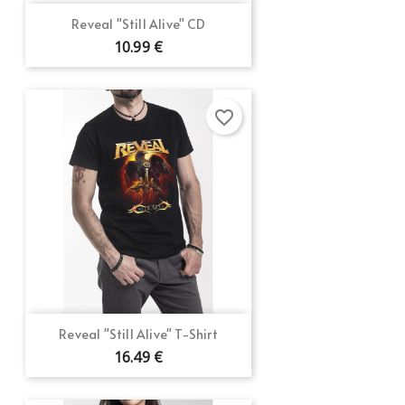
Reveal "Still Alive" CD
10.99 €
favorite_border
Reveal "Still Alive" T-Shirt
16.49 €