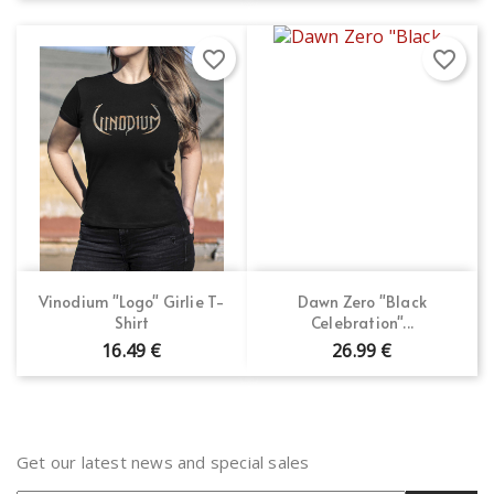
favorite_border
favorite_border
Vinodium "Logo" Girlie T-
Dawn Zero "Black
Shirt
Celebration"...
16.49 €
26.99 €
Get our latest news and special sales