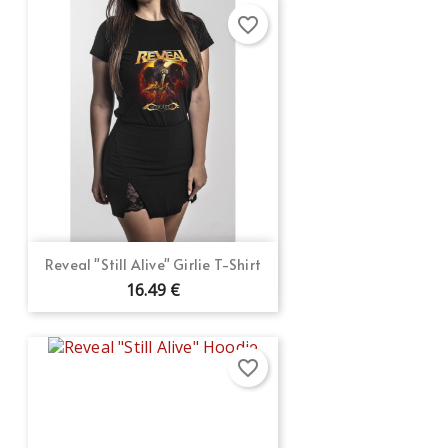
favorite_border
Reveal "Still Alive" Girlie T-Shirt
16.49 €
favorite_border