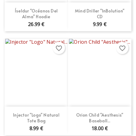
Íseldur "Océanos Del
Mind Driller "InBolution"
Alma" Hoodie
CD
26.99 €
9.99 €
favorite_border
favorite_border
Injector "Logo" Natural
Orion Child "Aesthesis"
Tote Bag
Baseball...
8.99 €
18.00 €