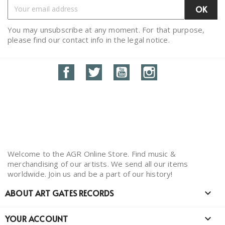
You may unsubscribe at any moment. For that purpose,
please find our contact info in the legal notice.
Facebook
Twitter
YouTube
Instagram
Welcome to the AGR Online Store. Find music &
merchandising of our artists. We send all our items
worldwide. Join us and be a part of our history!
ABOUT ART GATES RECORDS

YOUR ACCOUNT
