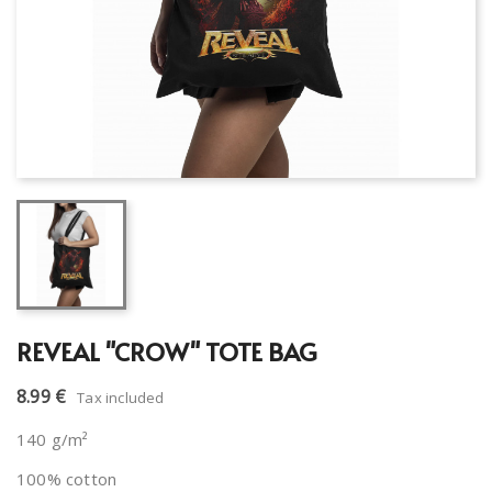
REVEAL "CROW" TOTE BAG
8.99 €
Tax included
140 g/m²
100% cotton