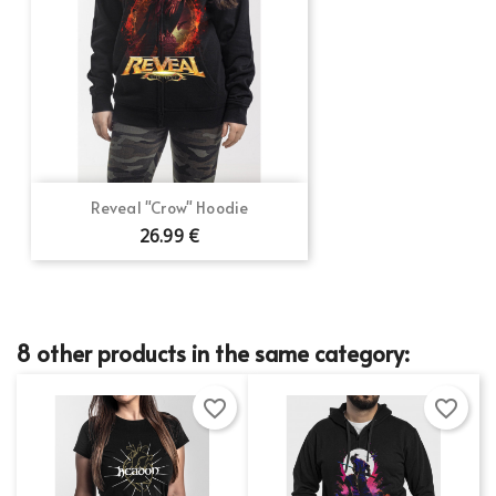
Reveal "Crow" Hoodie
26.99 €
8 other products in the same category:
favorite_border
favorite_border