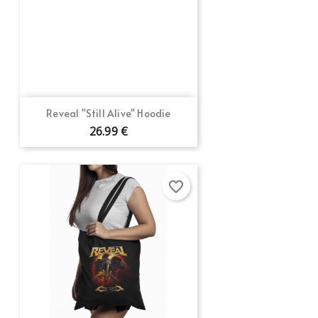
Reveal "Still Alive" Hoodie
26.99 €
favorite_border