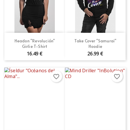
Headon "Revolución"
Take Cover "Samurai"
Girlie T-Shirt
Hoodie
16.49 €
26.99 €
favorite_border
favorite_border