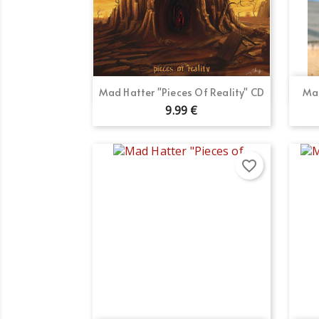
Quick view

Mad Hatter "Pieces Of Reality" CD
Mad
9.99 €
favorite_border