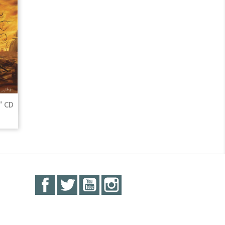
" CD
Facebook
Twitter
YouTube
Instagram