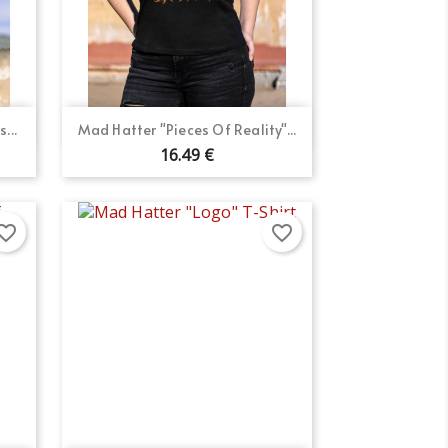
Quick view

...
Mad Hatter "Pieces Of Reality"...
16.49 €
orite_border
favorite_border