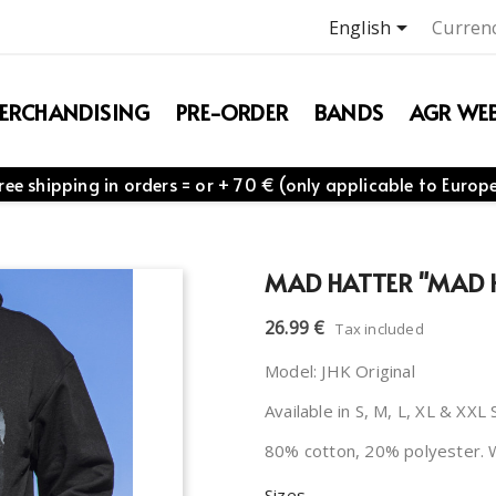

English
Currenc
ERCHANDISING
PRE-ORDER
BANDS
AGR WEB
ree shipping in orders = or + 70 € (only applicable to Europ
MAD HATTER "MAD 
26.99 €
Tax included
Model: JHK Original
Available in S, M, L, XL & XXL 
80% cotton, 20% polyester. 
Sizes