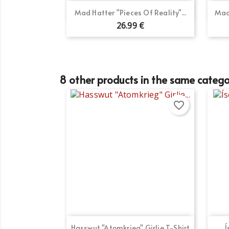
Quick view

Mad Hatter "Pieces Of Reality"...
Mad
26.99 €
Cr
Si
8 other products in the same catego
Wi
Ad
You
favorite_border
add_circle_outline
Quick view

Hasswut "Atomkrieg" Girlie T-Shirt
Í