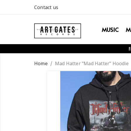
Contact us
MUSIC
M
F
Home
Mad Hatter "Mad Hatter" Hoodie