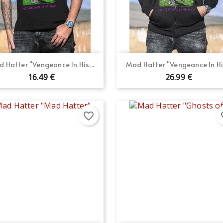
Quick view
Quick view


 Hatter "Vengeance In His...
Mad Hatter "Vengeance In His
16.49 €
26.99 €
favorite_border
fav