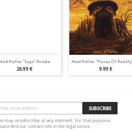
Quick view
Quick view


Mad Hatter "Logo" Hoodie
Mad Hatter "Pieces Of Reality
26.99 €
9.99 €
ou may unsubscribe at any moment. For that purpose,
ease find our contact info in the legal notice.