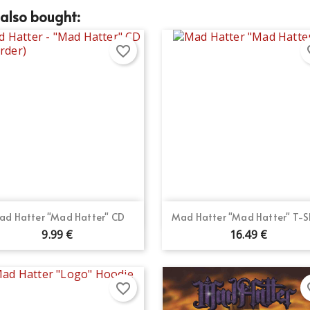
also bought:
favorite_border
fav
Quick view
Quick view


ad Hatter "Mad Hatter" CD
Mad Hatter "Mad Hatter" T-S
9.99 €
16.49 €
favorite_border
fav