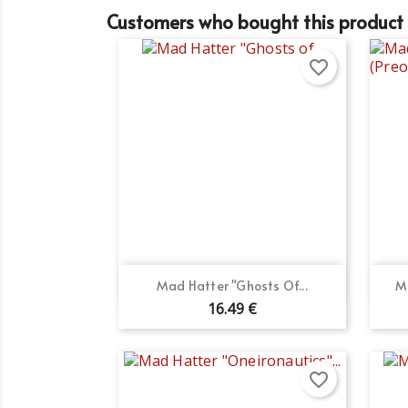
Customers who bought this product 
favorite_border
Quick view

Mad Hatter "Ghosts Of...
M
16.49 €
favorite_border