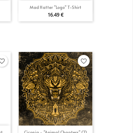
Quick view

Mad Hatter "Logo" T-Shirt
16.49 €
×
×
×
orite_border
favorite_border
Quick view

...
Ciconia - "Animal Chapters" CD