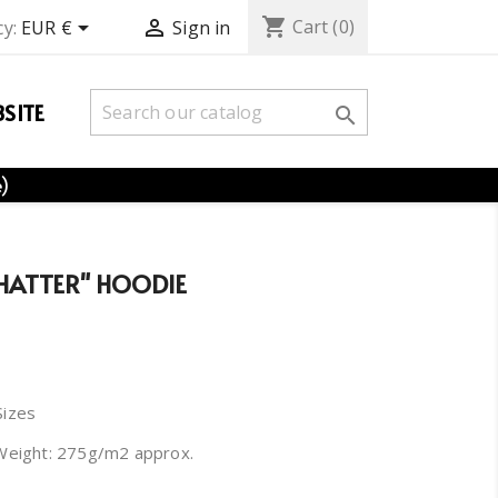
shopping_cart


Cart
(0)
y:
EUR €
Sign in
SITE

e)
HATTER" HOODIE
Sizes
Weight: 275g/m2 approx.