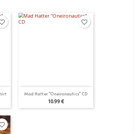
orite_border
favorite_border
Quick view

hirt
Mad Hatter "Oneironautics" CD
10.99 €
orite_border