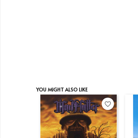
YOU MIGHT ALSO LIKE
favorite_border