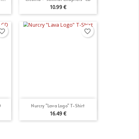
10.99 €
orite_border
favorite_border
Quick view

D
Nurcry "Lava Logo" T-Shirt
16.49 €