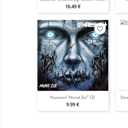
16.49 €
favorite_border
Quick view

Hasswut "Mund Zu!" CD
Dea
9.99 €