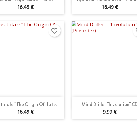
16.49 €
16.49 €
favorite_border
fav
Quick view
Quick view


thtale "The Origin Of Hate...
Mind Driller "Involution" C
16.49 €
9.99 €