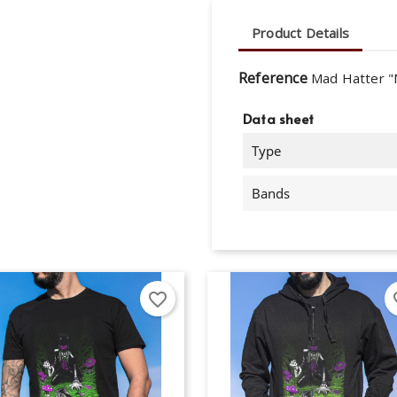
Product Details
Reference
Mad Hatter "
Data sheet
Type
Bands
favorite_border
fav