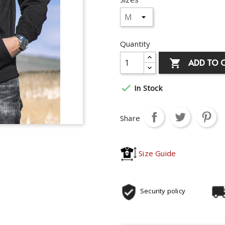
Quantity
ADD TO 


In Stock
Share
Size Guide
Security policy