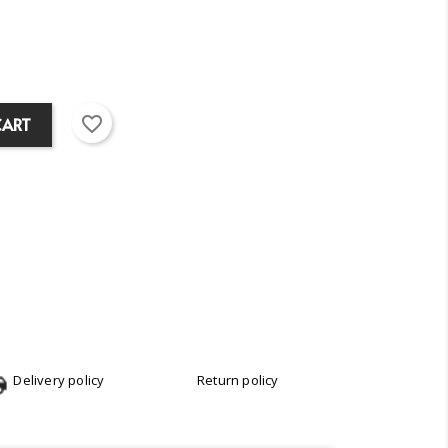
favorite_border
CART
Delivery policy
Return policy