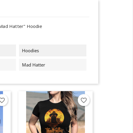
Mad Hatter" Hoodie
Hoodies
Mad Hatter
orite_border
favorite_border