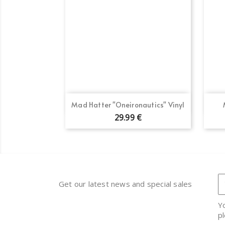
Quick view

Mad Hatter "Oneironautics" Vinyl
29.99 €
Get our latest news and special sales
Y
pl