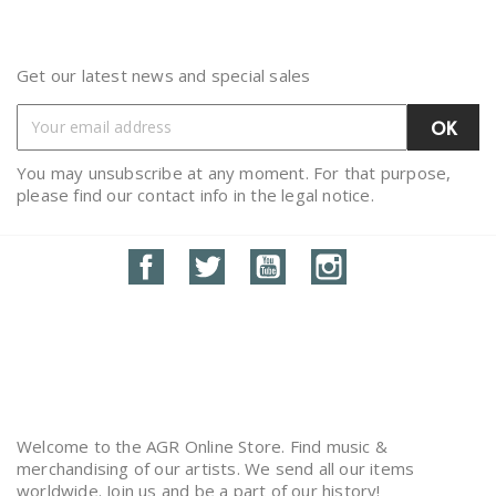
Get our latest news and special sales
You may unsubscribe at any moment. For that purpose,
please find our contact info in the legal notice.
Facebook
Twitter
YouTube
Instagram
Welcome to the AGR Online Store. Find music &
merchandising of our artists. We send all our items
worldwide. Join us and be a part of our history!