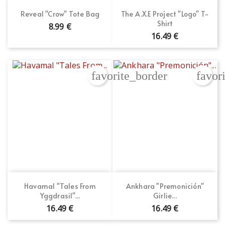
Reveal "Crow" Tote Bag
The A.X.E Project "Logo" T-
Shirt
8.99 €
16.49 €
favorite_border
favor
Havamal "Tales From
Ankhara "Premonición"
Yggdrasil"...
Girlie...
16.49 €
16.49 €