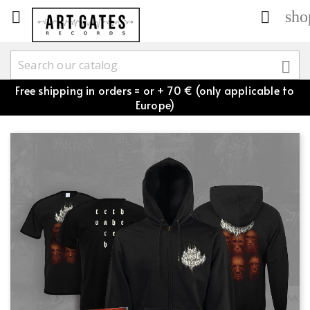
sho



Free shipping in orders = or + 70 € (only applicable to
Europe)