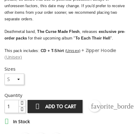
unforeseen factors, this date may change. If you'd prefer to receive
other items from your order sooner, we recommend placing two
separate orders.
Deathmetal band,
The Curse Made Flesh
, releases
exclusive pre-
order packs
for their upcoming album "
To Each Their Hell
".
+ Zipper Hoodie
(Unisex)
This pack includes:
CD + T-Shirt
(Unisex)
Sizes
Quantity
favorite_borde

ADD TO CART

In Stock