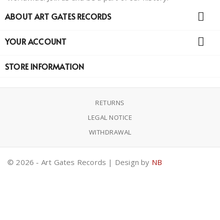

ABOUT ART GATES RECORDS

YOUR ACCOUNT
STORE INFORMATION
RETURNS
LEGAL NOTICE
WITHDRAWAL
© 2026 - Art Gates Records | Design by
NB