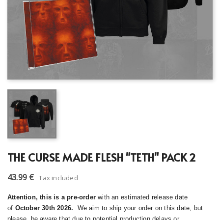
THE CURSE MADE FLESH "TETH" PACK 2
43.99 €
Tax included
Attention, this is a pre-order
with an estimated release date
of
October 30th 2026.
We aim to ship your order on this date, but
please, be aware that due to potential production delays or