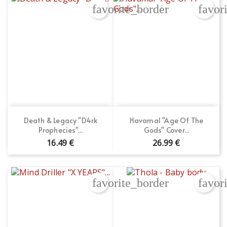
favorite_border
favor
Death & Legacy "D4rk
Havamal "Age Of The
Prophecies"...
Gods" Cover...
16.49 €
26.99 €
favorite_border
favor