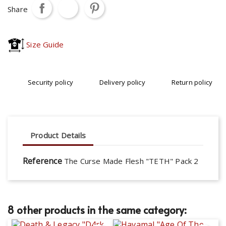
Share
Size Guide
Security policy
Delivery policy
Return policy
Product Details
Reference
The Curse Made Flesh "TETH" Pack 2
8 other products in the same category: