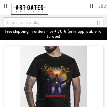
sho



Free shipping in orders = or + 70 € (only applicable to
Europe)