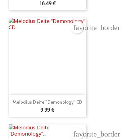
16.49 €
favorite_border
Create wishlist
Melodius Deite "Demonology" CD
Sign in
9.99 €
Wishlist name
Add to wishlist
You need to be logged in to save products in your wishlist.
favorite_border
Create new list