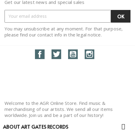
Get our latest news and special sales
You may unsubscribe at any moment. For that purpose,
please find our contact info in the legal notice.
Facebook
Twitter
YouTube
Instagram
Welcome to the AGR Online Store. Find music &
merchandising of our artists. We send all our items
worldwide. Join us and be a part of our history!

ABOUT ART GATES RECORDS