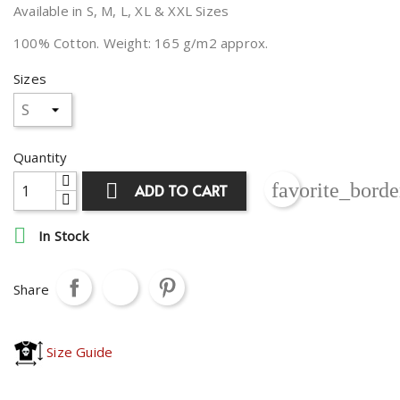
Available in S, M, L, XL & XXL Sizes
100% Cotton. Weight: 165 g/m2 approx.
Sizes
Quantity
favorite_borde

ADD TO CART

In Stock
Share
Size Guide