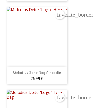
favorite_border
Melodius Deite "Logo" Hoodie
26.99 €
favorite_border