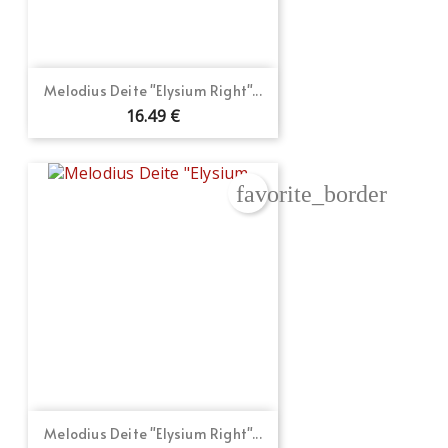
Melodius Deite "Elysium Right"...
16.49 €
favorite_border
Melodius Deite "Elysium Right"...