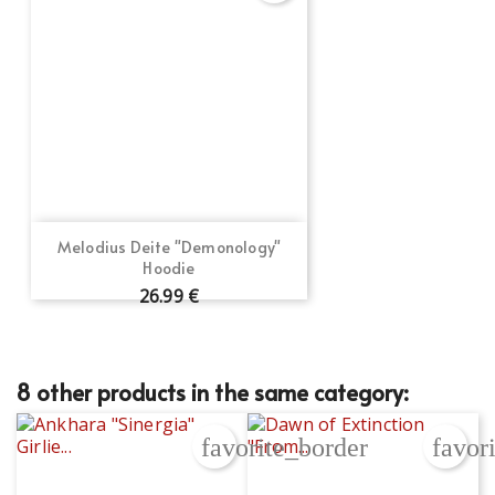
add_circle_outline
Cancel
S
Cancel
Create wi
Melodius Deite "Demonology"
Hoodie
26.99 €
8 other products in the same category:
favorite_border
favor