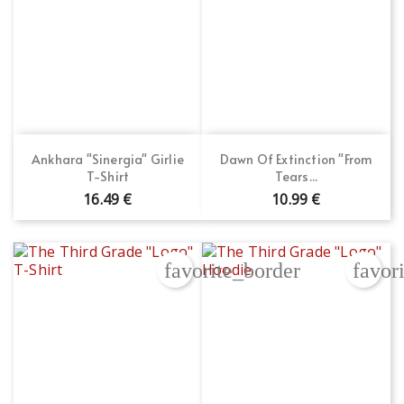
Ankhara "Sinergia" Girlie
Dawn Of Extinction "From
T-Shirt
Tears...
16.49 €
10.99 €
favorite_border
favor