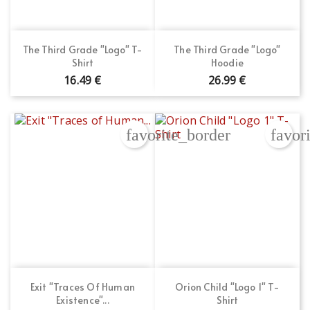
The Third Grade "Logo" T-
The Third Grade "Logo"
Shirt
Hoodie
16.49 €
26.99 €
favorite_border
favor
Exit "Traces Of Human
Orion Child "Logo 1" T-
Existence"...
Shirt