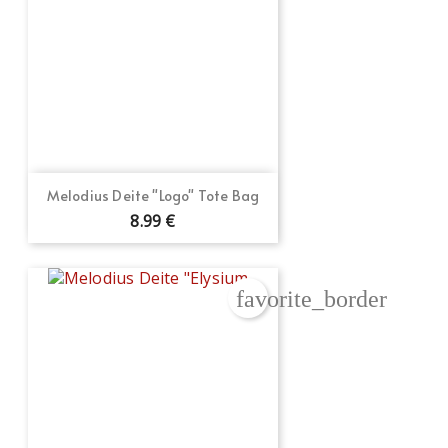
Melodius Deite "Logo" Tote Bag
8.99 €
favorite_border