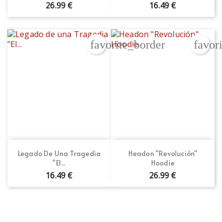
26.99 €
16.49 €
favorite_border
favor
Legado De Una Tragedia
Headon "Revolución"
"El...
Hoodie
16.49 €
26.99 €