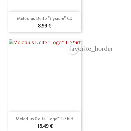
Melodius Deite "Elysium" CD
8.99 €
favorite_border
Melodius Deite "Logo" T-Shirt
16.49 €