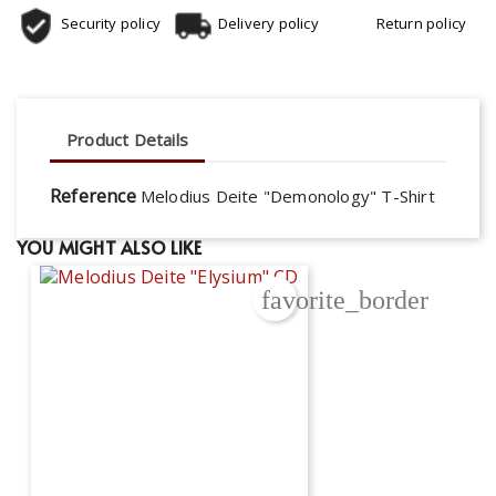
Security policy
Delivery policy
Return policy
Product Details
Reference
Melodius Deite "Demonology" T-Shirt
YOU MIGHT ALSO LIKE
favorite_border