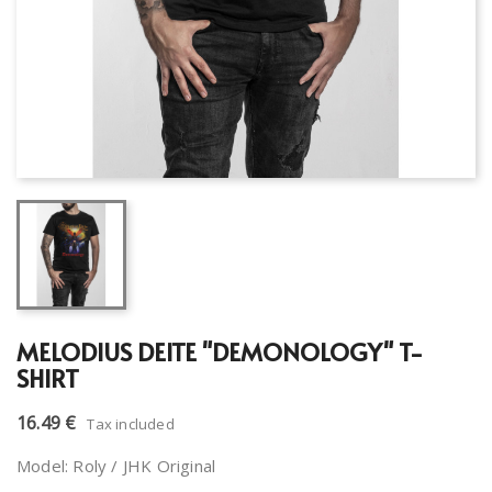
MELODIUS DEITE "DEMONOLOGY" T-
SHIRT
16.49 €
Tax included
Model: Roly / JHK Original