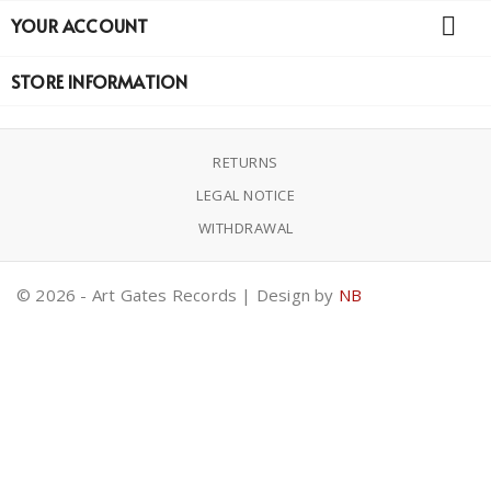

YOUR ACCOUNT
STORE INFORMATION
RETURNS
LEGAL NOTICE
WITHDRAWAL
© 2026 - Art Gates Records | Design by
NB