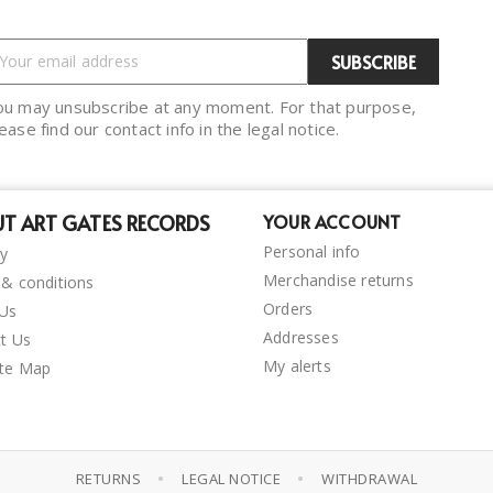
ou may unsubscribe at any moment. For that purpose,
ease find our contact info in the legal notice.
T ART GATES RECORDS
YOUR ACCOUNT
Personal info
ry
Merchandise returns
& conditions
Orders
 Us
Addresses
t Us
My alerts
ite Map
•
•
RETURNS
LEGAL NOTICE
WITHDRAWAL