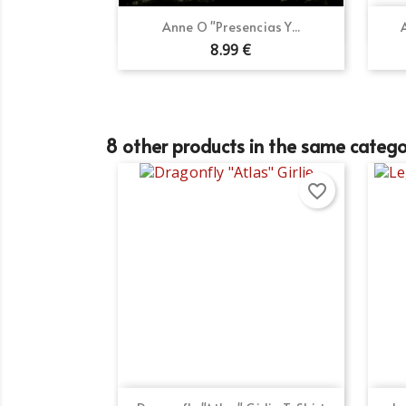
Wi
Ad
You
Quick view

Anne O "Presencias Y...
8.99 €
add_circle_outline
8 other products in the same catego
favorite_border
Quick view