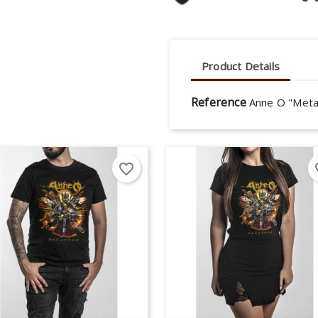
Product Details
Reference
Anne O "Meta
favorite_border
fav
eate wishlist
gn in