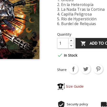
2. En la Heterotopía
3. La Nada Tras la Cortina
4. Capilla Peligrosa
5. Río de Hyperstición
6. Burdel de Reliquias
Quantity
ADD TO 


In Stock
Share
Size Guide
Security policy