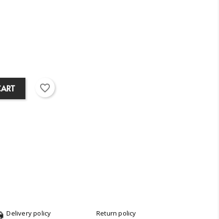
favorite_border
CART
Delivery policy
Return policy