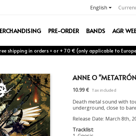

English
Currenc
ERCHANDISING
PRE-ORDER
BANDS
AGR WEB
ree shipping in orders = or + 70 € (only applicable to Europ
ANNE O "METATRÓN
10.99 €
Tax included
Death metal sound with tou
underground, close to band
Release Date: March 8th, 2
Tracklist
:
1. Gnosis