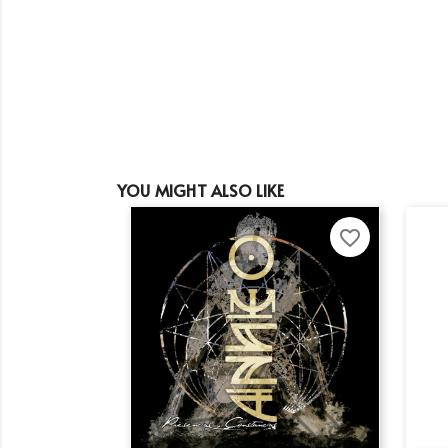
YOU MIGHT ALSO LIKE
favorite_border
Cr
Si