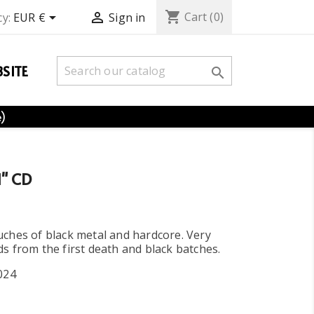
shopping_cart


Cart
(0)
y:
EUR €
Sign in
SITE

e)
" CD
ches of black metal and hardcore. Very
s from the first death and black batches.
024