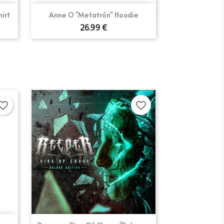
×
Quick view

hirt
Anne O "Metatrón" Hoodie
26.99 €
orite_border
favorite_border
Quick view