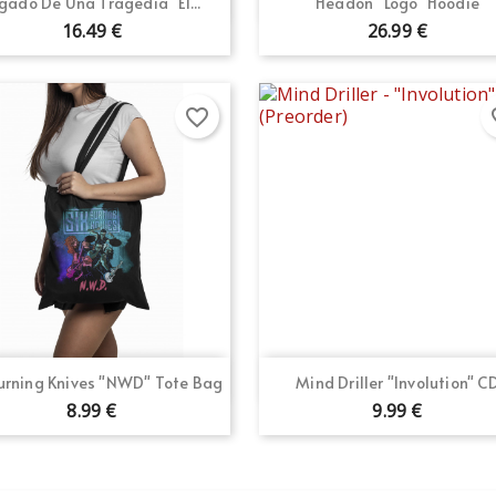


gado De Una Tragedia "El...
Headon "Logo" Hoodie
16.49 €
26.99 €
favorite_border
fav
Quick view
Quick view


Burning Knives "NWD" Tote Bag
Mind Driller "Involution" C
8.99 €
9.99 €