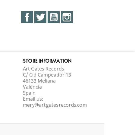
Facebook
Twitter
YouTube
Instagram
STORE INFORMATION
Art Gates Records
C/ Cid Campeador 13
46133 Meliana
València
Spain
Email us:
mery@artgatesrecords.com