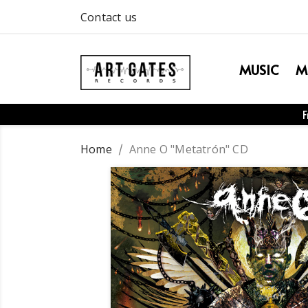
Contact us
MUSIC
M
F
Home
Anne O "Metatrón" CD