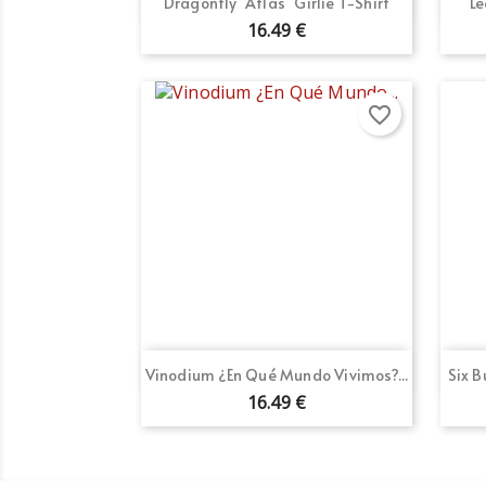

Dragonfly "Atlas" Girlie T-Shirt
Le
16.49 €
favorite_border
Quick view

Vinodium ¿En Qué Mundo Vivimos?...
Six 
16.49 €