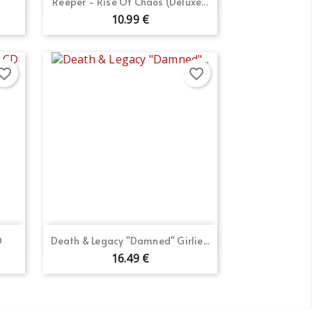

Reeper - Rise Of Chaos (Deluxe...
10.99 €
orite_border
favorite_border
Quick view

D
Death & Legacy "Damned" Girlie...
16.49 €