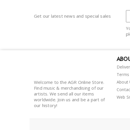
Get our latest news and special sales
Y
pl
ABOU
Delive
Terms 
Welcome to the AGR Online Store.
About
Find music & merchandising of our
Contac
artists. We send all our items
Web S
worldwide. Join us and be a part of
our history!